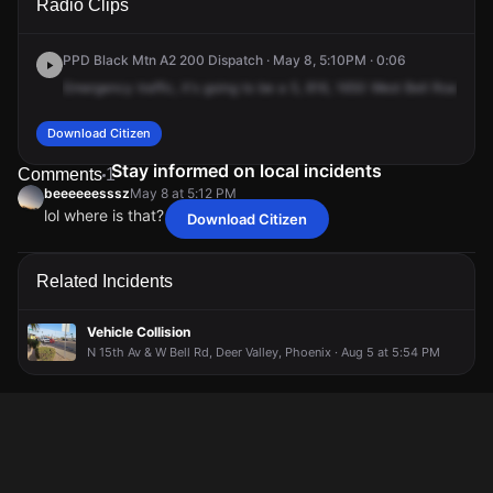
Radio Clips
Bell Rd.
Bell Rd.
Bell Rd.
Bell Rd.
PPD Black Mtn A2 200 Dispatch · May 8, 5:10PM · 0:06
Emergency
traffic,
it's
going
to
be
a
5,
816,
1650
West
Bell
Road,
22
Download Citizen
Stay informed on local incidents
Comments
1
beeeeeesssz
May 8 at 5:12 PM
lol where is that? center well?
Download Citizen
beeeeeesssz
beeeeeesssz
beeeeeesssz
beeeeeesssz
May 8 at 5:12 PM
May 8 at 5:12 PM
May 8 at 5:12 PM
May 8 at 5:12 PM
lol where is that? center well?
lol where is that? center well?
lol where is that? center well?
lol where is that? center well?
Related Incidents
Vehicle Collision
N 15th Av & W Bell Rd, Deer Valley, Phoenix · Aug 5 at 5:54 PM