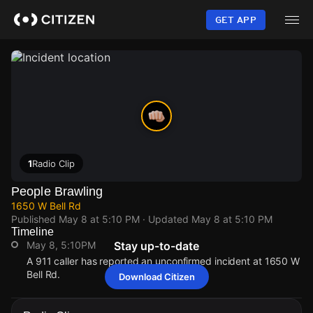
Skip
to
GET APP
main
content
1
Radio Clip
People Brawling
1650 W Bell Rd
Published
May 8 at 5:10 PM
· Updated
May 8 at 5:10 PM
Timeline
May 8, 5:10PM
Stay up-to-date
A 911 caller has reported an unconfirmed incident at 1650 W
Bell Rd.
Download Citizen
May 8, 5:10PM
May 8, 5:10PM
May 8, 5:10PM
May 8, 5:10PM
A 911 caller has reported an unconfirmed incident at 1650 W
A 911 caller has reported an unconfirmed incident at 1650 W
A 911 caller has reported an unconfirmed incident at 1650 W
A 911 caller has reported an unconfirmed incident at 1650 W