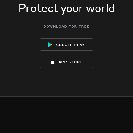
Protect your world
download for free
google play
app store