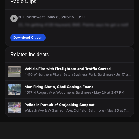
Radio Clips
Hayward Ave.
Hayward Ave.
Hayward Ave.
Hayward Ave.
BPD Northwest · May 8, 8:06PM · 0:22
23,
I'm
getting
4128
Hayward,
BME.
Plaints
says
he
got
a
notificatio
Download Citizen
Related Incidents
Vehicle Fire with Firefighters and Traffic Control
4410 W Northern Pkwy, Seton Business Park, Baltimore · Jul 17 at 6:41 PM
Man Firing Shots, Shell Casings Found
4517 N Rogers Ave, Woodmere, Baltimore · May 29 at 3:47 PM
Police in Pursuit of Carjacking Suspect
Wabash Ave & W Garrison Ave, Dolfield, Baltimore · May 25 at 7:29 PM