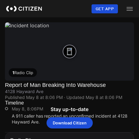
Skip
to
GET APP
main
content
1
Radio Clip
Report of Man Breaking Into Warehouse
4128 Hayward Ave
Published
May 8 at 8:06 PM
· Updated
May 8 at 8:06 PM
Timeline
May 8, 8:06PM
Stay up-to-date
A 911 caller has reported an unconfirmed incident at 4128
Hayward Ave.
Download Citizen
May 8, 8:06PM
May 8, 8:06PM
May 8, 8:06PM
May 8, 8:06PM
A 911 caller has reported an unconfirmed incident at 4128
A 911 caller has reported an unconfirmed incident at 4128
A 911 caller has reported an unconfirmed incident at 4128
A 911 caller has reported an unconfirmed incident at 4128