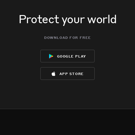
Protect your world
download for free
google play
app store