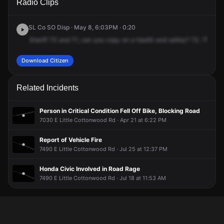
Radio Clips
Little Cottonwood Rd.
Little Cottonwood Rd.
Little Cottonwood Rd.
Little Cottonwood Rd.
SL Co SO Disp · May 8, 6:03PM · 0:20
Sheriff
73
and
71,
can
you
copy
on
a
health
and
safety?
73.
71.
Cop
Download Citizen
Related Incidents
Person in Critical Condition Fell Off Bike, Blocking Road
7030 E Little Cottonwood Rd · Apr 21 at 6:22 PM
Report of Vehicle Fire
7490 E Little Cottonwood Rd · Jul 25 at 12:37 PM
Honda Civic Involved in Road Rage
7490 E Little Cottonwood Rd · Jul 18 at 11:53 AM