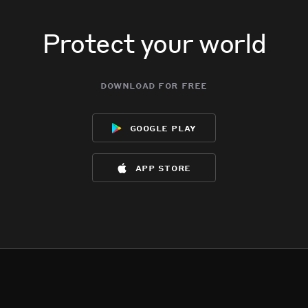
Protect your world
download for free
google play
app store