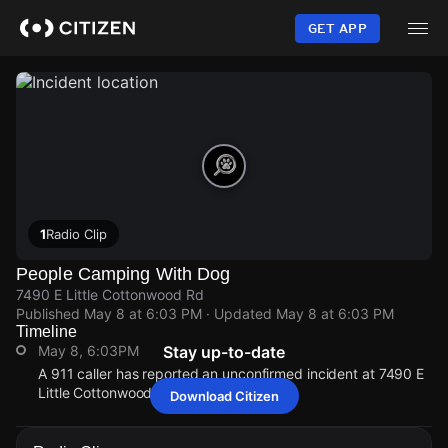
Skip
to
GET APP
main
content
1
Radio Clip
People Camping With Dog
7490 E Little Cottonwood Rd
Published
May 8 at 6:03 PM
· Updated
May 8 at 6:03 PM
Timeline
May 8, 6:03PM
Stay up-to-date
A 911 caller has reported an unconfirmed incident at 7490 E
Little Cottonwood Rd.
Download Citizen
May 8, 6:03PM
May 8, 6:03PM
May 8, 6:03PM
May 8, 6:03PM
A 911 caller has reported an unconfirmed incident at 7490 E
A 911 caller has reported an unconfirmed incident at 7490 E
A 911 caller has reported an unconfirmed incident at 7490 E
A 911 caller has reported an unconfirmed incident at 7490 E