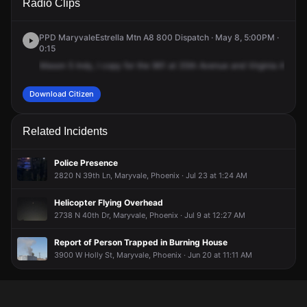
Radio Clips
Ave & W Virginia Ave.
Ave & W Virginia Ave.
Ave & W Virginia Ave.
Ave & W Virginia Ave.
PPD MaryvaleEstrella Mtn A8 800 Dispatch · May 8, 5:00PM ·
0:15
Mason
5
Indy,
I
copy
for
the
961
at
35th
Avenue
and
Virginia
Avenue
Download Citizen
Related Incidents
Police Presence
2820 N 39th Ln, Maryvale, Phoenix · Jul 23 at 1:24 AM
Helicopter Flying Overhead
2738 N 40th Dr, Maryvale, Phoenix · Jul 9 at 12:27 AM
Report of Person Trapped in Burning House
3900 W Holly St, Maryvale, Phoenix · Jun 20 at 11:11 AM