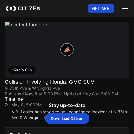
Skip
to
GET APP
main
content
1
Radio Clip
Collision Involving Honda, GMC SUV
N 35th Ave & W Virginia Ave
Published
May 8 at 5:00 PM
· Updated
May 8 at 5:00 PM
Timeline
May 8, 5:00PM
Stay up-to-date
A 911 caller has reported an unconfirmed incident at N 35th
Ave & W Virginia Ave.
Download Citizen
May 8, 5:00PM
May 8, 5:00PM
May 8, 5:00PM
May 8, 5:00PM
A 911 caller has reported an unconfirmed incident at N 35th
A 911 caller has reported an unconfirmed incident at N 35th
A 911 caller has reported an unconfirmed incident at N 35th
A 911 caller has reported an unconfirmed incident at N 35th