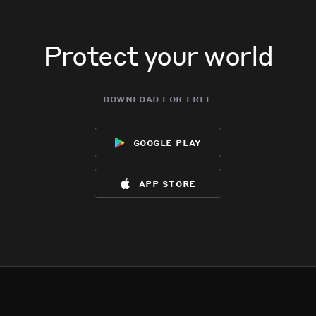
Protect your world
download for free
google play
app store