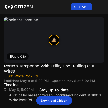
Skip
to
GET APP
main
content
1
Radio Clip
Person Tampering With Utility Box, Pulling Out
Wires
10831 White Rock Rd
Published
May 8 at 5:00 PM
· Updated
May 8 at 5:00 PM
Timeline
May 8, 5:00PM
Stay up-to-date
A 911 caller has reported an unconfirmed incident at 10831
White Rock Rd.
Download Citizen
May 8, 5:00PM
May 8, 5:00PM
May 8, 5:00PM
May 8, 5:00PM