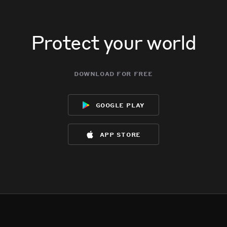
Protect your world
download for free
google play
app store