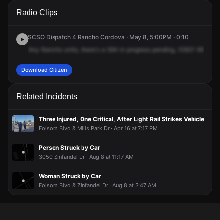
A 911 caller has reported an unconfirmed incident at 10831
A 911 caller has reported an unconfirmed incident at 10831
A 911 caller has reported an unconfirmed incident at 10831
A 911 caller has reported an unconfirmed incident at 10831
Radio Clips
White Rock Rd.
White Rock Rd.
White Rock Rd.
White Rock Rd.
SCSO Dispatch 4 Rancho Cordova · May 8, 5:00PM · 0:10
Any
Rancho
units,
there's
a
594
in
progress
pending,
10831
White
R
Download Citizen
Related Incidents
Three Injured, One Critical, After Light Rail Strikes Vehicle
Folsom Blvd & Mills Park Dr · Apr 16 at 7:17 PM
Person Struck by Car
3050 Zinfandel Dr · Aug 8 at 11:17 AM
Woman Struck by Car
Folsom Blvd & Zinfandel Dr · Aug 8 at 3:47 AM