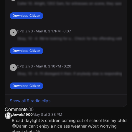
Caller
10.
Alright,
1202
Sam,
for
witnesses
on
scene,
they
saw
a
gra
Download Citizen
CPD Zn 3 · May 8, 3:17PM · 0:07
Okay,
10
-4.
We're
looking
for
a...
Check
for
the
offending
vehicle.
L
Download Citizen
CPD Zn 3 · May 8, 3:10PM · 0:20
Okay,
10
-4.
I'll
disregard
it
then.
If
anybody
else
is
responding
to
th
Download Citizen
Show all 9 radio clips
Comments
30
Jewels1900
May 8 at 3:38 PM
Broad daylight & children coming out of school like my child
😒Damn can't enjoy a nice ass weather w/out worrying
about shots 😫