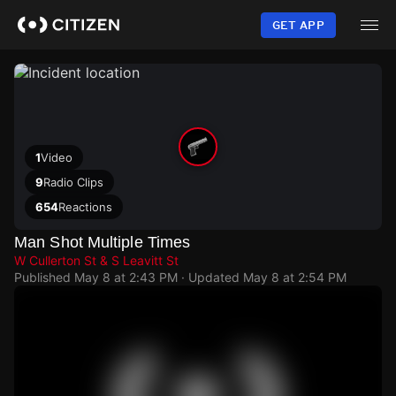
Skip
to
GET APP
main
content
1
Video
9
Radio Clips
654
Reactions
Man Shot Multiple Times
W Cullerton St & S Leavitt St
Published
May 8 at 2:43 PM
· Updated
May 8 at 2:54 PM