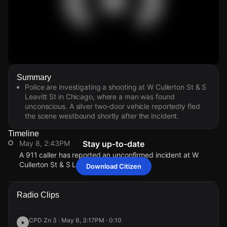
Watch Live Videos
Summary
Download Citizen
Police are investigating a shooting at W Cullerton St & S
Leavitt St in Chicago, where a man was found
unconscious. A silver two-door vehicle reportedly fled
the scene westbound shortly after the incident.
Timeline
May 8, 2:43PM
Stay up-to-date
A 911 caller has reported an unconfirmed incident at W
Cullerton St & S Leavitt St.
Download Citizen
May 8, 2:43PM
May 8, 2:43PM
May 8, 2:43PM
May 8, 2:43PM
A 911 caller has reported an unconfirmed incident at W
A 911 caller has reported an unconfirmed incident at W
A 911 caller has reported an unconfirmed incident at W
A 911 caller has reported an unconfirmed incident at W
Radio Clips
Cullerton St & S Leavitt St.
Cullerton St & S Leavitt St.
Cullerton St & S Leavitt St.
Cullerton St & S Leavitt St.
CPD Zn 3 · May 8, 3:17PM · 0:10