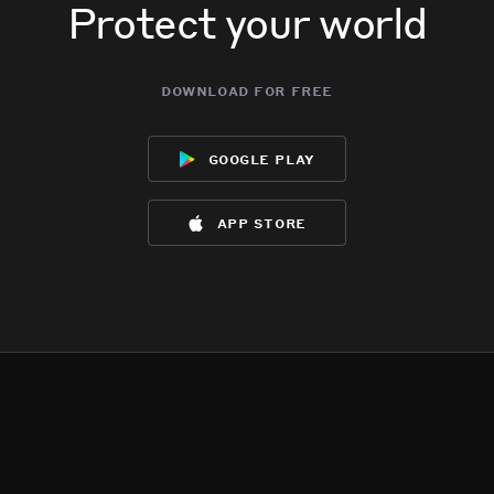
Protect your world
download for free
google play
app store