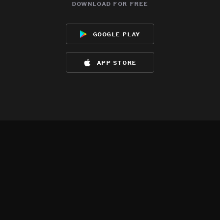
download for free
google play
app store