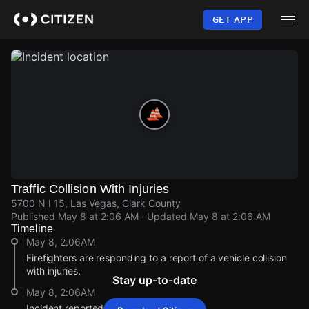
Skip
to
GET APP
main
content
Traffic Collision With Injuries
5700 N I 15, Las Vegas, Clark County
Published
May 8 at 2:06 AM
· Updated
May 8 at 2:06 AM
Timeline
May 8, 2:06AM
Firefighters are responding to a report of a vehicle collision
with injuries.
Stay up-to-date
May 8, 2:06AM
Incident reported at 5700 N I 15.