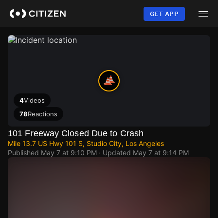
Skip
to
GET APP
main
content
4
Videos
78
Reactions
101 Freeway Closed Due to Crash
Mile 13.7 US Hwy 101 S, Studio City, Los Angeles
Published
May 7 at 9:10 PM
· Updated
May 7 at 9:14 PM