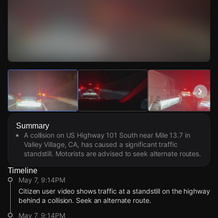
Watch Live Videos
Download Citizen
Summary
A collision on US Highway 101 South near Mile 13.7 in
Valley Village, CA, has caused a significant traffic
standstill. Motorists are advised to seek alternate routes.
Timeline
May 7, 9:14PM
Citizen user video shows traffic at a standstill on the highway
behind a collision. Seek an alternate route.
May 7, 9:14PM