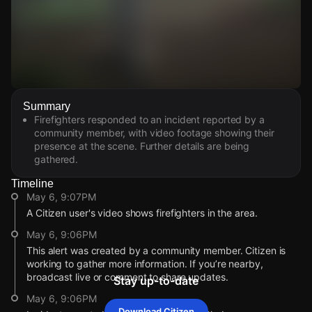
Watch Live Videos
Summary
Download Citizen
Firefighters responded to an incident reported by a
community member, with video footage showing their
presence at the scene. Further details are being
gathered.
Timeline
May 6, 9:07PM
A Citizen user's video shows firefighters in the area.
May 6, 9:06PM
This alert was created by a community member. Citizen is
working to gather more information. If you’re nearby,
broadcast live or comment to share updates.
Stay up-to-date
May 6, 9:06PM
Download Citizen