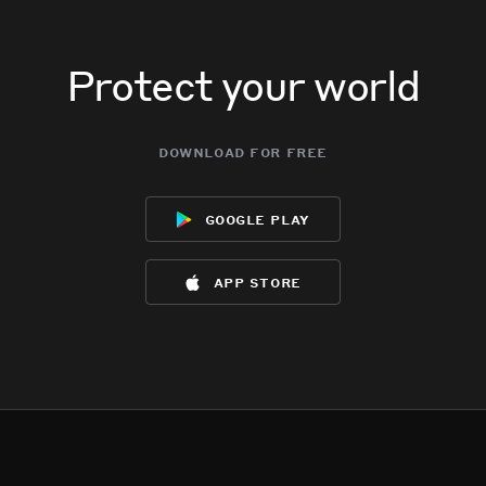
Protect your world
download for free
google play
app store