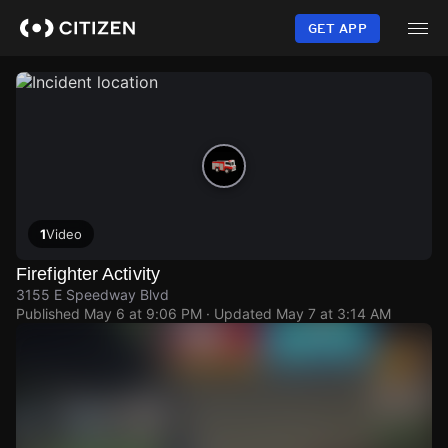
Skip
to
GET APP
main
content
1
Video
Firefighter Activity
3155 E Speedway Blvd
Published
May 6 at 9:06 PM
· Updated
May 7 at 3:14 AM