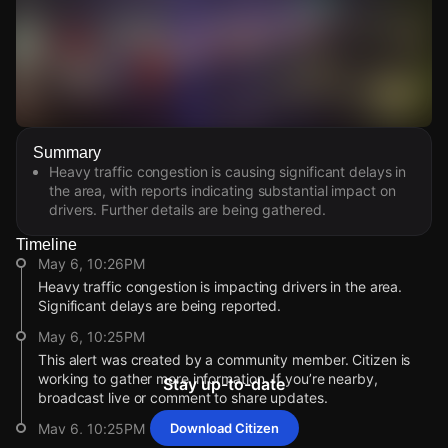
Watch Live Videos
Summary
Download Citizen
Heavy traffic congestion is causing significant delays in
the area, with reports indicating substantial impact on
drivers. Further details are being gathered.
Timeline
May 6, 10:26PM
Heavy traffic congestion is impacting drivers in the area.
Significant delays are being reported.
May 6, 10:25PM
This alert was created by a community member. Citizen is
working to gather more information. If you’re nearby,
Stay up-to-date
broadcast live or comment to share updates.
May 6, 10:25PM
Download Citizen