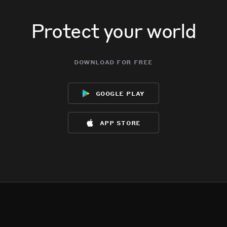
Protect your world
download for free
google play
app store