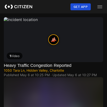
Skip
to
GET APP
main
content
1
Video
Heavy Traffic Congestion Reported
1050 Tara Ln, Hidden Valley, Charlotte
Published
May 6 at 10:25 PM
· Updated
May 6 at 10:27 PM