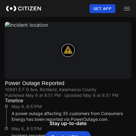
Skip
to
GET APP
main
content
Power Outage Reported
10691 E F G Ave, Richland, Kalamazoo County
Published
May 6 at 8:51 PM
· Updated
May 6 at 8:51 PM
Timeline
May 6, 8:51PM
A power outage affecting 35 customers from Consumers
Energy has been reported via PowerOutage.com.
Stay up-to-date
May 6, 8:51PM
Incident reported at 10691 E F G Ave.