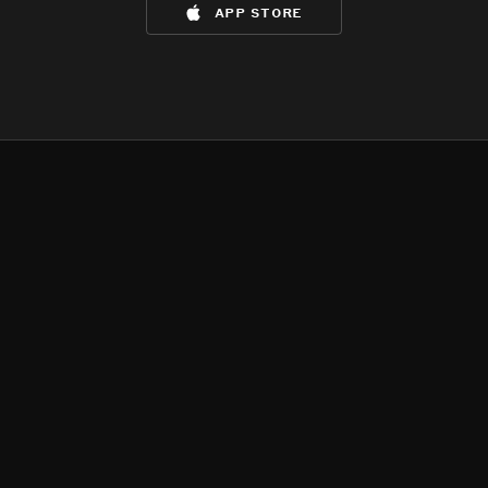
app store