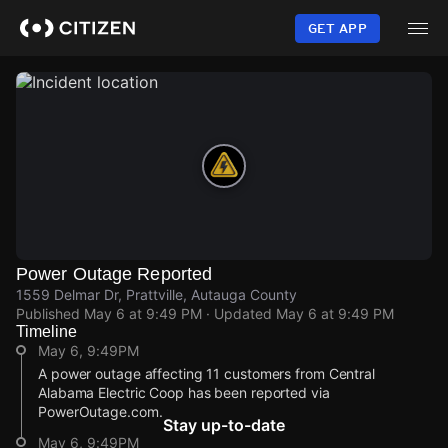
Skip
to
GET APP
main
content
Power Outage Reported
1559 Delmar Dr, Prattville, Autauga County
Published
May 6 at 9:49 PM
· Updated
May 6 at 9:49 PM
Timeline
May 6, 9:49PM
A power outage affecting 11 customers from Central
Alabama Electric Coop has been reported via
PowerOutage.com.
Stay up-to-date
May 6, 9:49PM