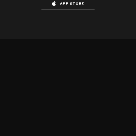
app store