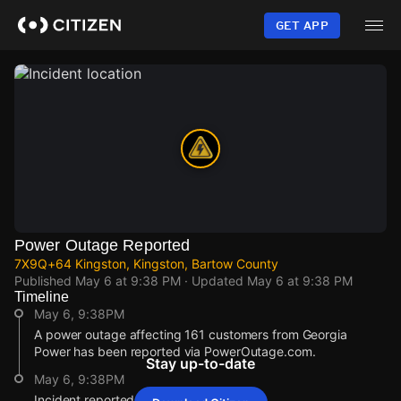
Skip
to
GET APP
main
content
Power Outage Reported
7X9Q+64 Kingston, Kingston, Bartow County
Published
May 6 at 9:38 PM
· Updated
May 6 at 9:38 PM
Timeline
May 6, 9:38PM
A power outage affecting 161 customers from Georgia
Power has been reported via PowerOutage.com.
Stay up-to-date
May 6, 9:38PM
Incident reported at 7X9Q+64 Kingston.