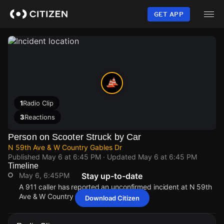
Skip
to
GET APP
main
content
1
Radio Clip
3
Reactions
Person on Scooter Struck by Car
N 59th Ave & W Country Gables Dr
Published
May 6 at 6:45 PM
· Updated
May 6 at 6:45 PM
Timeline
May 6, 6:45PM
Stay up-to-date
A 911 caller has reported an unconfirmed incident at N 59th
Ave & W Country Gables Dr.
Download Citizen
May 6, 6:45PM
May 6, 6:45PM
May 6, 6:45PM
May 6, 6:45PM
A 911 caller has reported an unconfirmed incident at N 59th
A 911 caller has reported an unconfirmed incident at N 59th
A 911 caller has reported an unconfirmed incident at N 59th
A 911 caller has reported an unconfirmed incident at N 59th