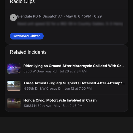
Radio Clips
Ave & W Country Gables Dr.
Ave & W Country Gables Dr.
Ave & W Country Gables Dr.
Ave & W Country Gables Dr.
Glendale PD N Dispatch A4 · May 6, 6:45PM · 0:29
Need
unit
speed
52
for
a
962-59
in
Country
Gables.
5-3
Henry
Pryor
Download Citizen
Related Incidents
Rider Lying on Ground After Motorcycle Collided With Sedan at QuikTrip
5850 W Greenway Rd · Jul 26 at 2:34 AM
Three Armed Burglary Suspects Detained After Attempts to Flee From Police
N 55th Dr & W Crocus Dr · Jun 12 at 7:00 PM
Honda Civic, Motorcycle Involved in Crash
13934 N 59th Ave · May 18 at 9:46 PM