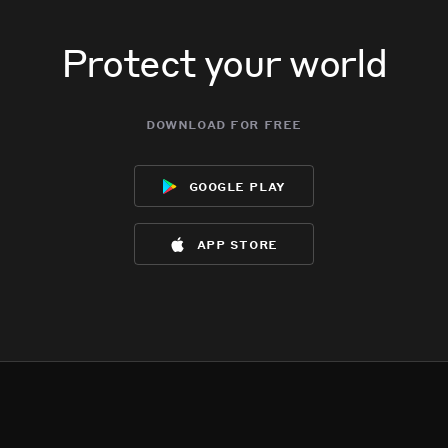
Protect your world
download for free
google play
app store