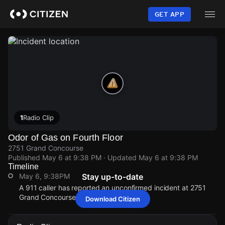
Skip
to
GET APP
main
content
1
Radio Clip
Odor of Gas on Fourth Floor
2751 Grand Concourse
Published
May 6 at 9:38 PM
· Updated
May 6 at 9:38 PM
Timeline
May 6, 9:38PM
Stay up-to-date
A 911 caller has reported an unconfirmed incident at 2751
Grand Concourse.
Download Citizen
May 6, 9:38PM
May 6, 9:38PM
May 6, 9:38PM
May 6, 9:38PM
A 911 caller has reported an unconfirmed incident at 2751
A 911 caller has reported an unconfirmed incident at 2751
A 911 caller has reported an unconfirmed incident at 2751
A 911 caller has reported an unconfirmed incident at 2751