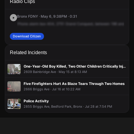
Radio Clips
Grand Concourse.
Grand Concourse.
Grand Concourse.
Grand Concourse.
Bronx FDNY · May 6, 9:38PM · 0:31
Phone
alarm
box
404,
2751
Grand
Conquest,
between
196
and
Merr
Download Citizen
Related Incidents
One-Year-Old Boy Killed, Two Other Children Critically Injured After Fire Erupts From Third Floor of Apartment Building
2609 Bainbridge Ave · May 15 at 8:13 AM
Five Firefighters Hurt As Blaze Tears Through Two Homes
2666 Briggs Ave · Jul 16 at 10:22 AM
Police Activity
2855 Briggs Ave, Bedford Park, Bronx · Jul 28 at 7:54 PM