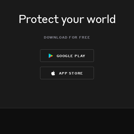
Protect your world
download for free
google play
app store