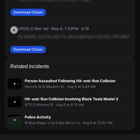
Download Citizen
UPDSLC Mid-Val · May 6, 7:33PM · 0:18
Go
ahead.
Just
for
your
14,
we're
getting
a
call
from
244
West
Foxbr
Download Citizen
Related Incidents
Person Assaulted Following Hit-and-Run Collision
Monroe St & Wasatch St. · Aug 6 at 6:43 AM
Hit-and-Run Collision Involving Black Tesla Model 3
8710 S Monroe St · Aug 6 at 6:13 AM
Police Activity
W Blue Magic Ln & S Sky Mirror Ln · Aug 6 at 12:02 PM