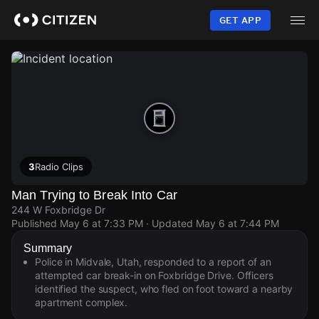
Skip
to
GET APP
main
content
3
Radio Clips
Man Trying to Break Into Car
244 W Foxbridge Dr
Published
May 6 at 7:33 PM
· Updated
May 6 at 7:44 PM
Summary
Police in Midvale, Utah, responded to a report of an
attempted car break-in on Foxbridge Drive. Officers
identified the suspect, who fled on foot toward a nearby
apartment complex.