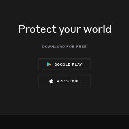
Protect your world
download for free
google play
app store