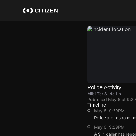
Skip
to
main
content
Police Activity
Alibi Ter & Ida Ln
Published
May 6 at 9:2
Timeline
May 6, 9:29PM
Police are responding
May 6, 9:29PM
A 911 caller has repo