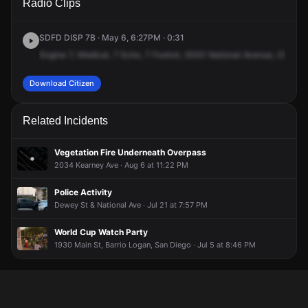
Radio Clips
National Ave.
National Ave.
National Ave.
National Ave.
SDFD DISP 7B · May 6, 6:27PM · 0:31
Engine
7,
Medical,
7
Echo,
7
Foxtrot,
2000
National
Avenue,
Chican
Download Citizen
Related Incidents
Vegetation Fire Underneath Overpass
2034 Kearney Ave · Aug 6 at 11:22 PM
Police Activity
Dewey St & National Ave · Jul 21 at 7:57 PM
World Cup Watch Party
1930 Main St, Barrio Logan, San Diego · Jul 5 at 8:46 PM