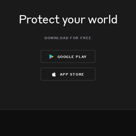
Protect your world
download for free
google play
app store