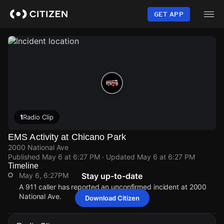
Skip
to
GET APP
main
content
1
Radio Clip
EMS Activity at Chicano Park
2000 National Ave
Published
May 6 at 6:27 PM
· Updated
May 6 at 6:27 PM
Timeline
May 6, 6:27PM
Stay up-to-date
A 911 caller has reported an unconfirmed incident at 2000
National Ave.
Download Citizen
May 6, 6:27PM
May 6, 6:27PM
May 6, 6:27PM
May 6, 6:27PM
A 911 caller has reported an unconfirmed incident at 2000
A 911 caller has reported an unconfirmed incident at 2000
A 911 caller has reported an unconfirmed incident at 2000
A 911 caller has reported an unconfirmed incident at 2000