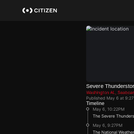
Skip
to
main
content
Severe Thundersto
Washington AL, Seaboar
Published
May 6 at 9:2
Timeline
May 6, 10:22PM
The Severe Thunderst
May 6, 9:27PM
The National Weather