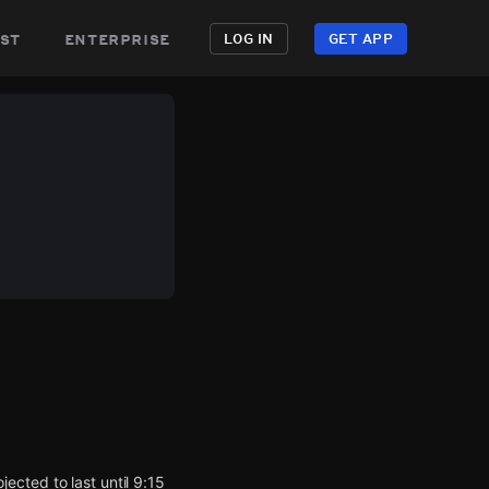
st
enterprise
LOG IN
GET APP
cted to last until 9:15