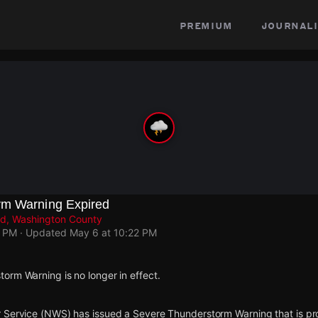
premium
journali
rm Warning Expired
d, Washington County
7 PM
· Updated
May 6 at 10:22 PM
orm Warning is no longer in effect.
 Service (NWS) has issued a Severe Thunderstorm Warning that is proje