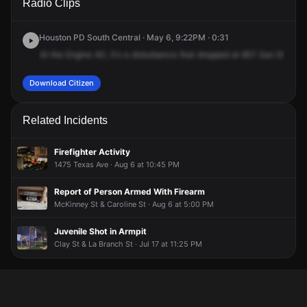
Radio Clips
Emanuel St.
Emanuel St.
Emanuel St.
Emanuel St.
Houston PD South Central · May 6, 9:22PM · 0:31
At
the
Engine
40,
it's
a
disturbance
that
dropped
at
801
San
Emmanu
Download Citizen
Related Incidents
Firefighter Activity
1475 Texas Ave · Aug 6 at 10:45 PM
Report of Person Armed With Firearm
McKinney St & Caroline St · Aug 6 at 5:00 PM
Juvenile Shot in Armpit
Clay St & La Branch St · Jul 17 at 11:25 PM