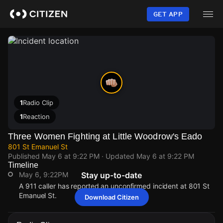
Skip
to
GET APP
main
content
1
Radio Clip
1
Reaction
Three Women Fighting at Little Woodrow's Eado
801 St Emanuel St
Published
May 6 at 9:22 PM
· Updated
May 6 at 9:22 PM
Timeline
May 6, 9:22PM
Stay up-to-date
A 911 caller has reported an unconfirmed incident at 801 St
Emanuel St.
Download Citizen
May 6, 9:22PM
May 6, 9:22PM
May 6, 9:22PM
May 6, 9:22PM
A 911 caller has reported an unconfirmed incident at 801 St
A 911 caller has reported an unconfirmed incident at 801 St
A 911 caller has reported an unconfirmed incident at 801 St
A 911 caller has reported an unconfirmed incident at 801 St