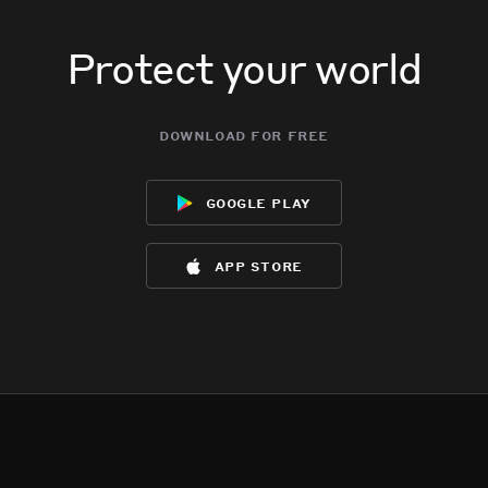
Protect your world
download for free
google play
app store