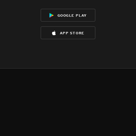
google play
app store