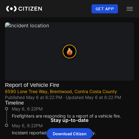
Skip
to
GET APP
main
content
Report of Vehicle Fire
6590 Lone Tree Way, Brentwood, Contra Costa County
Published
May 6 at 6:22 PM
· Updated
May 6 at 6:22 PM
Timeline
May 6, 6:22PM
Firefighters are responding to a report of a vehicle fire.
Stay up-to-date
May 6, 6:22PM
Incident reported at 6590 Lone Tree Way.
Download Citizen
May 6, 6:22PM
May 6, 6:22PM
May 6, 6:22PM
May 6, 6:22PM