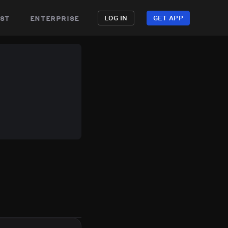
st
enterprise
LOG IN
GET APP