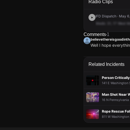
Radio Clips
IFD Dispatch · May 6
Medic
31,
17
West
M
Comments
1
believethereisgoodint
Well I hope everythi
believethereisgoodint
believethereisgoodint
believethereisgoodint
believethereisgoodint
Well I hope everythi
Well I hope everythi
Well I hope everythi
Well I hope everythi
Related Incidents
Person Critically
141 E Washington S
Man Shot Near 
16 N Pennsylvania 
Rope Rescue Foll
811 W Washington S