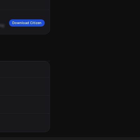
Download Citizen
ing
B.
2119
hours.
Location,
200
North
50
West.