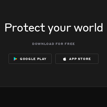
Protect your world
download for free
google play
app store