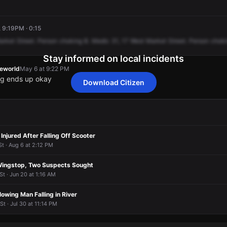
, 9:19PM · 0:15
arket
Street.
Person
choking
B.
Medic
31,
17
West
Market
Street.
Person
chok
Stay informed on local incidents
heworld
May 6 at 9:22 PM
ng ends up okay
Download Citizen
heworld
heworld
heworld
heworld
May 6 at 9:22 PM
May 6 at 9:22 PM
May 6 at 9:22 PM
May 6 at 9:22 PM
ng ends up okay
ng ends up okay
ng ends up okay
ng ends up okay
 Injured After Falling Off Scooter
t · Aug 6 at 2:12 PM
Wingstop, Two Suspects Sought
St · Jun 20 at 1:16 AM
owing Man Falling in River
t · Jul 30 at 11:14 PM