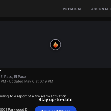
premium
journali
n
El Paso, El Paso
9 PM
· Updated
May 6 at 6:19 PM
nding to a report of a fire alarm activation.
Stay up-to-date
 3001 Parkwood Dr.