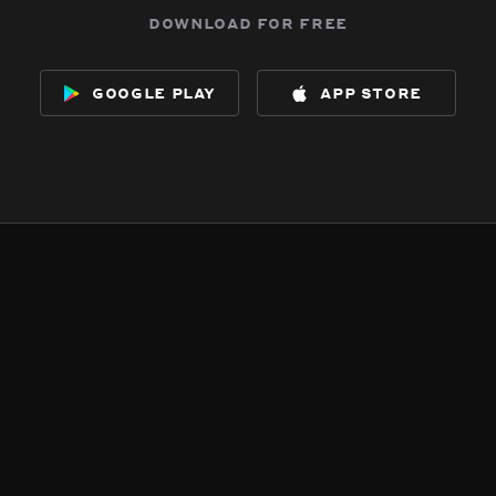
download for free
google play
app store