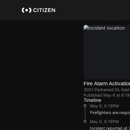
Skip
to
main
content
Fire Alarm Activatio
3001 Parkwood Dr, East 
Published
May 6 at 6:1
Timeline
May 6, 6:19PM
Firefighters are respo
May 6, 6:19PM
Incident reported at