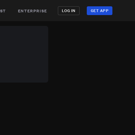
st
enterprise
LOG IN
GET APP