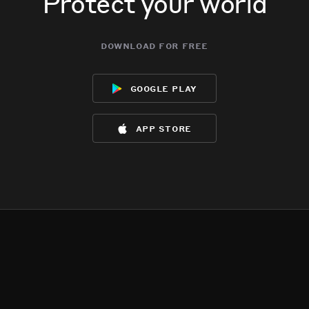
Protect your world
download for free
google play
app store