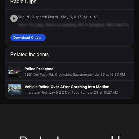
Radio Clips
Kokomo Dr.
Kokomo Dr.
Kokomo Dr.
Kokomo Dr.
Sac PD Dispatch North · May 6, 6:17PM · 0:13
Sam
1
to
copy,
there's
a
pending
242
in
progress.
We'll
see
if
a
rang
Download Citizen
Related Incidents
Police Presence
2851 Del Paso Rd, Creekside, Sacramento · Jul 25 at 10:56 PM
Vehicle Rolled Over After Crashing Into Median
Interstate Highway 5 S & Del Paso Rd · Jun 28 at 10:27 AM