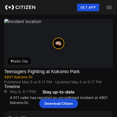
Skip
to
GET APP
main
content
1
Radio Clip
Teenagers Fighting at Kokomo Park
4901 Kokomo Dr
Published
May 6 at 6:17 PM
· Updated
May 6 at 6:17 PM
Timeline
May 6, 6:17PM
Stay up-to-date
A 911 caller has reported an unconfirmed incident at 4901
Kokomo Dr.
Download Citizen
May 6, 6:17PM
May 6, 6:17PM
May 6, 6:17PM
May 6, 6:17PM
A 911 caller has reported an unconfirmed incident at 4901
A 911 caller has reported an unconfirmed incident at 4901
A 911 caller has reported an unconfirmed incident at 4901
A 911 caller has reported an unconfirmed incident at 4901