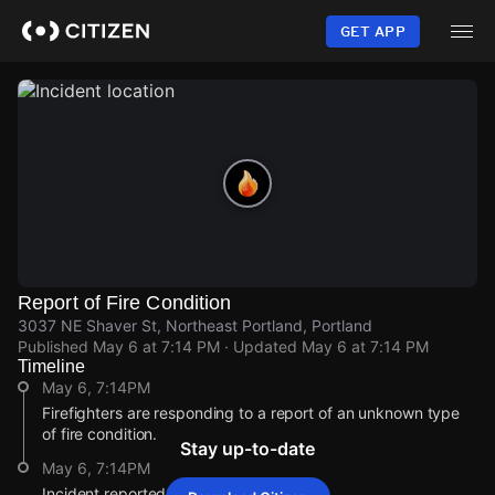
Skip
to
GET APP
main
content
Report of Fire Condition
3037 NE Shaver St, Northeast Portland, Portland
Published
May 6 at 7:14 PM
· Updated
May 6 at 7:14 PM
Timeline
May 6, 7:14PM
Firefighters are responding to a report of an unknown type
of fire condition.
Stay up-to-date
May 6, 7:14PM
Incident reported at 3037 NE Shaver St.