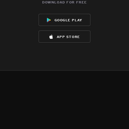
download for free
google play
app store