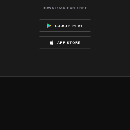
download for free
google play
app store