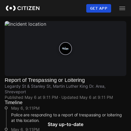
Skip
to
GET APP
main
content
Report of Trespassing or Loitering
Legardy St & Stanley St, Martin Luther King Dr. Area,
Shreveport
Published
May 6 at 9:11 PM
· Updated
May 6 at 9:11 PM
Timeline
May 6, 9:11PM
Police are responding to a report of trespassing or loitering
at this location.
Stay up-to-date
May 6, 9:11PM