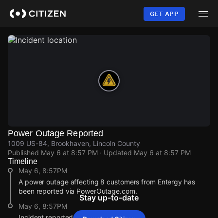
Skip
to
GET APP
main
content
Power Outage Reported
1009 US-84, Brookhaven, Lincoln County
Published
May 6 at 8:57 PM
· Updated
May 6 at 8:57 PM
Timeline
May 6, 8:57PM
A power outage affecting 8 customers from Entergy has
been reported via PowerOutage.com.
Stay up-to-date
May 6, 8:57PM
Incident reported at 1009 US-84.