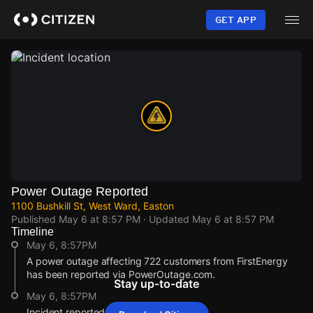
Skip
to
GET APP
main
content
Power Outage Reported
1100 Bushkill St, West Ward, Easton
Published
May 6 at 8:57 PM
· Updated
May 6 at 8:57 PM
Timeline
May 6, 8:57PM
A power outage affecting 722 customers from FirstEnergy
has been reported via PowerOutage.com.
Stay up-to-date
May 6, 8:57PM
Incident reported at 1100 Bushkill St.