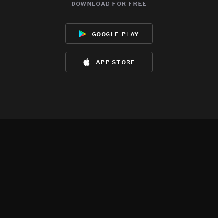
download for free
google play
app store