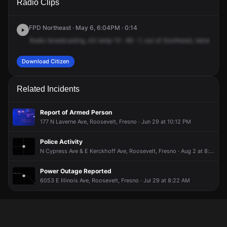
Radio Clips
Ave & N Laverne Ave.
Ave & N Laverne Ave.
Ave & N Laverne Ave.
Ave & N Laverne Ave.
FPD Northeast · May 6, 6:04PM · 0:14
Radio
broadcasting,
A3
lamp
10
-85
-1,
out
of
Southeast,
taken
from
Download Citizen
Related Incidents
Report of Armed Person
177 N Laverne Ave, Roosevelt, Fresno · Jun 29 at 10:12 PM
Police Activity
N Cypress Ave & E Kerckhoff Ave, Roosevelt, Fresno · Aug 2 at 8:14 PM
Power Outage Reported
6053 E Illinois Ave, Roosevelt, Fresno · Jul 29 at 8:22 AM