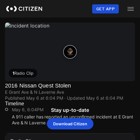
Skip
to
GET APP
main
content
1
Radio Clip
2016 Nissan Quest Stolen
E Grant Ave & N Laverne Ave
Published
May 6 at 6:04 PM
· Updated
May 6 at 6:04 PM
Timeline
May 6, 6:04PM
Stay up-to-date
A 911 caller has reported an unconfirmed incident at E Grant
Ave & N Laverne Ave.
Download Citizen
May 6, 6:04PM
May 6, 6:04PM
May 6, 6:04PM
May 6, 6:04PM
A 911 caller has reported an unconfirmed incident at E Grant
A 911 caller has reported an unconfirmed incident at E Grant
A 911 caller has reported an unconfirmed incident at E Grant
A 911 caller has reported an unconfirmed incident at E Grant