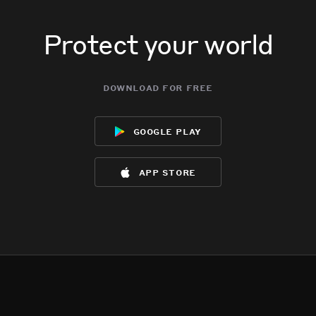
Protect your world
download for free
google play
app store