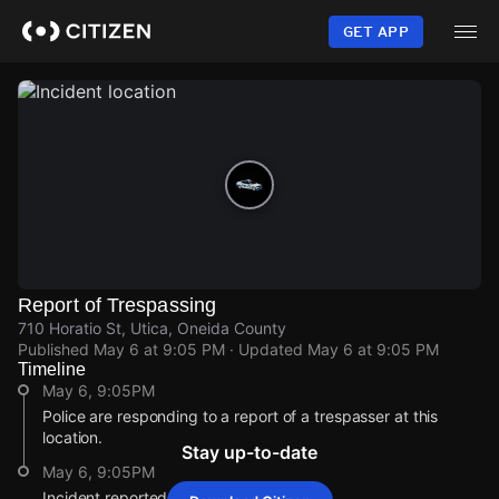
Skip
to
GET APP
main
content
Report of Trespassing
710 Horatio St, Utica, Oneida County
Published
May 6 at 9:05 PM
· Updated
May 6 at 9:05 PM
Timeline
May 6, 9:05PM
Police are responding to a report of a trespasser at this
location.
Stay up-to-date
May 6, 9:05PM
Incident reported at 710 Horatio St.