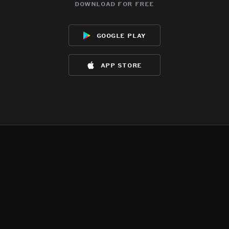
download for free
google play
app store