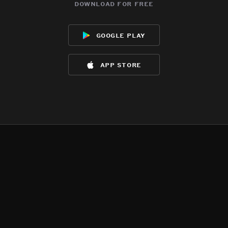
download for free
google play
app store