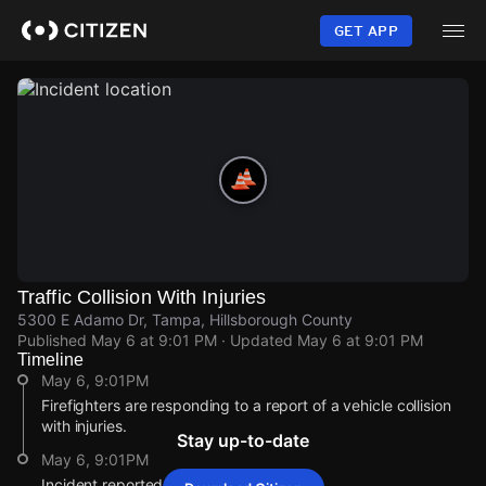
Skip
to
GET APP
main
content
Traffic Collision With Injuries
5300 E Adamo Dr, Tampa, Hillsborough County
Published
May 6 at 9:01 PM
· Updated
May 6 at 9:01 PM
Timeline
May 6, 9:01PM
Firefighters are responding to a report of a vehicle collision
with injuries.
Stay up-to-date
May 6, 9:01PM
Incident reported at 5300 E Adamo Dr.