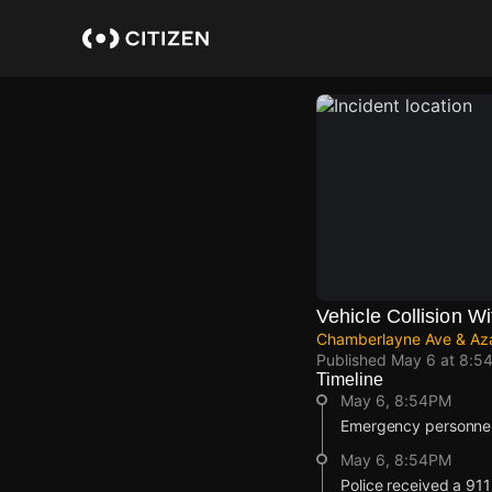
Skip
to
main
content
Vehicle Collision Wi
Chamberlayne Ave & Aza
Published
May 6 at 8:5
Timeline
May 6, 8:54PM
Emergency personnel 
May 6, 8:54PM
Police received a 911 r