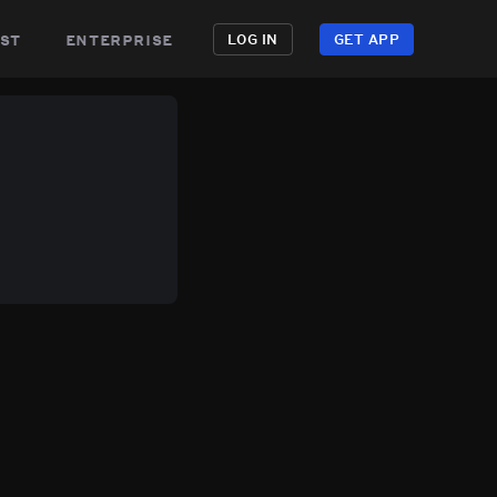
st
enterprise
LOG IN
GET APP