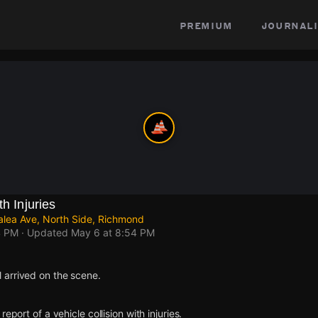
premium
journali
th Injuries
lea Ave, North Side, Richmond
4 PM
· Updated
May 6 at 8:54 PM
arrived on the scene.
eport of a vehicle collision with injuries.