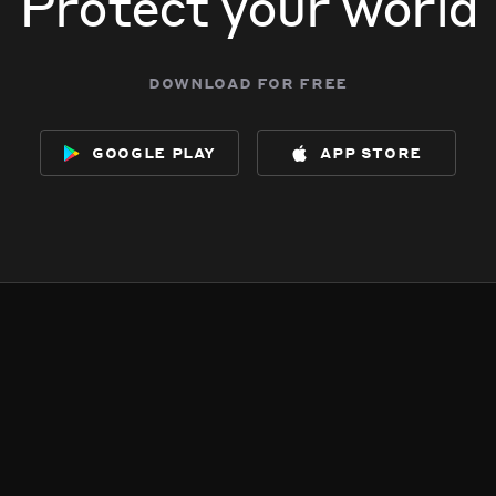
Protect your world
download for free
google play
app store