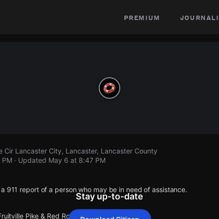
premium
journali
se Cir Lancaster City, Lancaster, Lancaster County
7 PM
· Updated
May 6 at 8:47 PM
 a 911 report of a person who may be in need of assistance.
Stay up-to-date
ruitville Pike & Red Rose Cir Lancaster City.