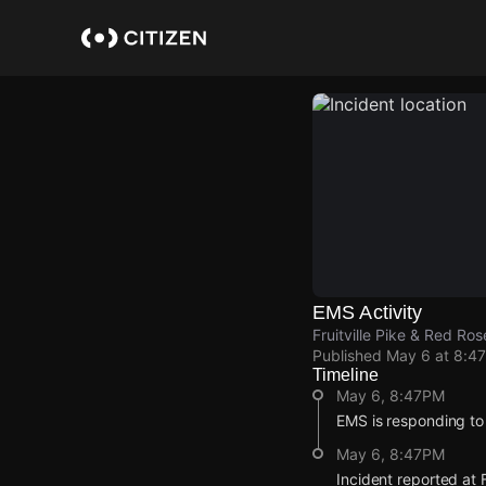
Skip
to
main
content
EMS Activity
Fruitville Pike & Red Ro
Published
May 6 at 8:4
Timeline
May 6, 8:47PM
EMS is responding to
May 6, 8:47PM
Incident reported at F