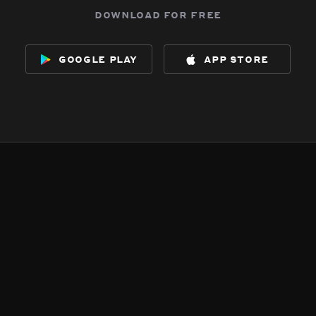
download for free
google play
app store