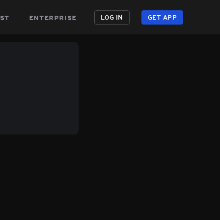
st
enterprise
LOG IN
GET APP