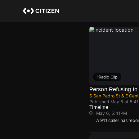
Skip
to
main
content
1
Radio Clip
Person Refusing to
S San Pedro St & E Cent
Published
May 6 at 5:4
Timeline
May 6, 5:41PM
A 911 caller has repo
May 6, 5:41PM
May 6, 5:41PM
May 6, 5:41PM
May 6, 5:41PM
A 911 caller has repo
A 911 caller has repo
A 911 caller has repo
A 911 caller has repo