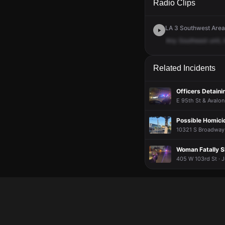
Radio Clips
LA 3 Southwest Area 
Any
Southeast
unit,
Related Incidents
Officers Detain
E 95th St & Avalon
Possible Homicid
10321 S Broadway 
Woman Fatally S
405 W 103rd St · J