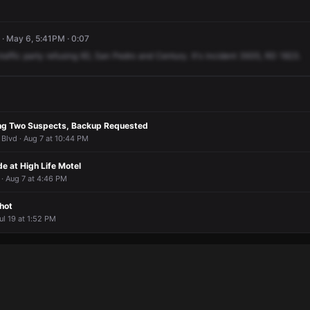
· May 6, 5:41PM · 0:07
traffic
party
refusing
IID,
San
Pedro
and
Century.
It's
incident
3935,
RD
1823.
ing Two Suspects, Backup Requested
 Blvd · Aug 7 at 10:44 PM
e at High Life Motel
· Aug 7 at 4:46 PM
hot
ul 19 at 1:52 PM