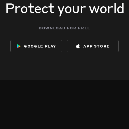
Protect your world
download for free
google play
app store