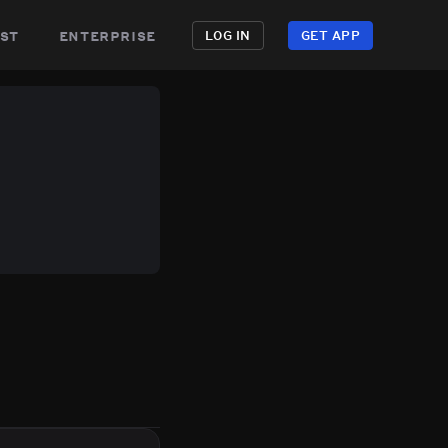
st
enterprise
LOG IN
GET APP