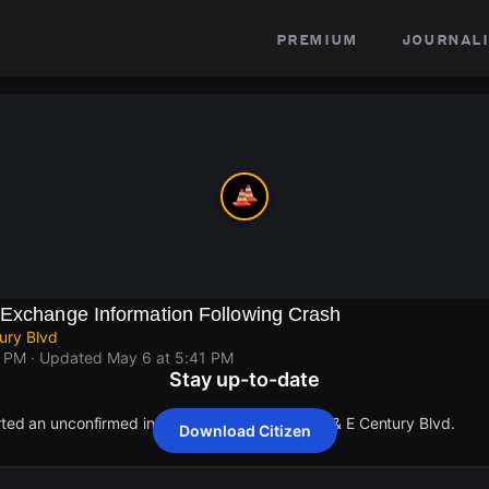
premium
journali
 Exchange Information Following Crash
ury Blvd
1 PM
· Updated
May 6 at 5:41 PM
Stay up-to-date
rted an unconfirmed incident at S San Pedro St & E Century Blvd.
Download Citizen
rted an unconfirmed incident at S San Pedro St & E Century Blvd.
rted an unconfirmed incident at S San Pedro St & E Century Blvd.
rted an unconfirmed incident at S San Pedro St & E Century Blvd.
rted an unconfirmed incident at S San Pedro St & E Century Blvd.