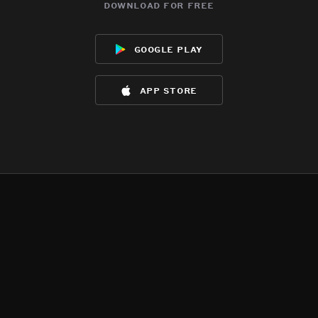
download for free
google play
app store