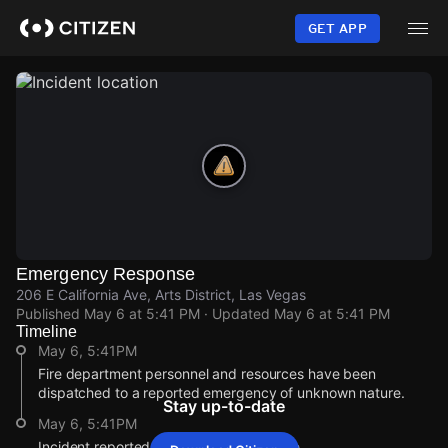
Skip
to
GET APP
main
content
Emergency Response
206 E California Ave, Arts District, Las Vegas
Published
May 6 at 5:41 PM
· Updated
May 6 at 5:41 PM
Timeline
May 6, 5:41PM
Fire department personnel and resources have been
dispatched to a reported emergency of unknown nature.
Stay up-to-date
May 6, 5:41PM
Incident reported at 206 E California Ave.