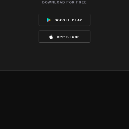
download for free
google play
app store