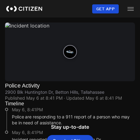
Skip
to
GET APP
main
content
Police Activity
2900 Blk Huntington Dr, Betton Hills, Tallahassee
Published
May 6 at 8:41 PM
· Updated
May 6 at 8:41 PM
Timeline
May 6, 8:41PM
Police are responding to a 911 report of a person who may
be in need of assistance.
Stay up-to-date
May 6, 8:41PM
Incident reported at 2900 Blk Huntington Dr.