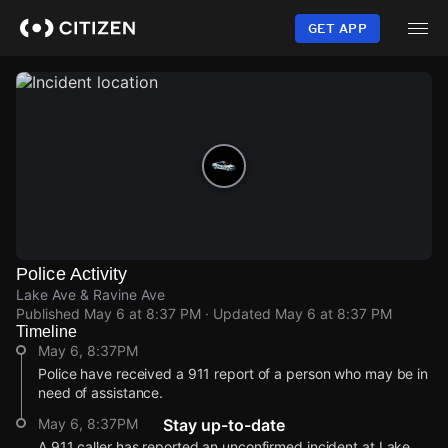
Skip
to
GET APP
main
content
Police Activity
Lake Ave & Ravine Ave
Published
May 6 at 8:37 PM
· Updated
May 6 at 8:37 PM
Timeline
May 6, 8:37PM
Police have received a 911 report of a person who may be in
need of assistance.
May 6, 8:37PM
Stay up-to-date
A 911 caller has reported an unconfirmed incident at Lake