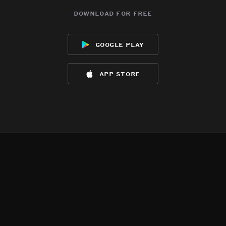
download for free
google play
app store