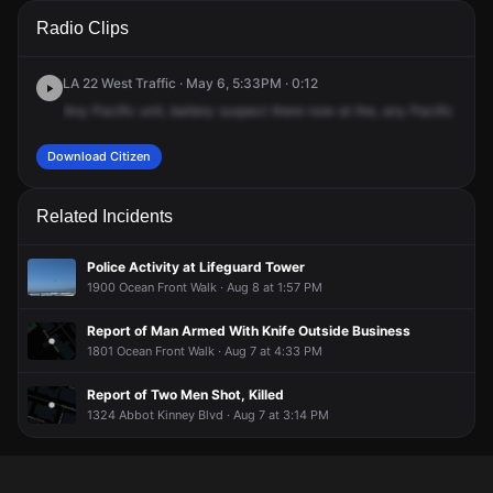
A 911 caller has reported an unconfirmed incident at 1800
A 911 caller has reported an unconfirmed incident at 1800
A 911 caller has reported an unconfirmed incident at 1800
A 911 caller has reported an unconfirmed incident at 1800
Radio Clips
Ocean Front Walk.
Ocean Front Walk.
Ocean Front Walk.
Ocean Front Walk.
LA 22 West Traffic · May 6, 5:33PM · 0:12
Any
Pacific
unit,
battery
suspect
there
now
at
the,
any
Pacific
unit,
Download Citizen
Related Incidents
Police Activity at Lifeguard Tower
1900 Ocean Front Walk · Aug 8 at 1:57 PM
Report of Man Armed With Knife Outside Business
1801 Ocean Front Walk · Aug 7 at 4:33 PM
Report of Two Men Shot, Killed
1324 Abbot Kinney Blvd · Aug 7 at 3:14 PM