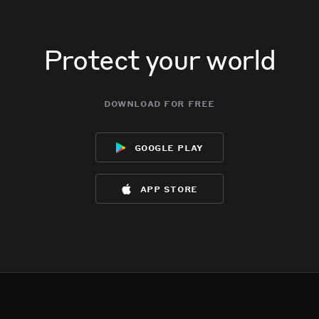
Protect your world
download for free
google play
app store