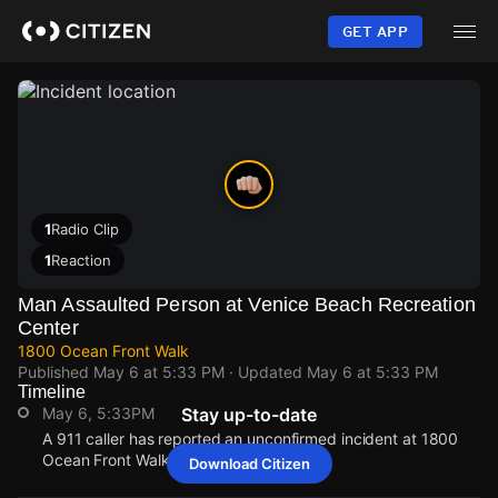
Skip
to
GET APP
main
content
1
Radio Clip
1
Reaction
Man Assaulted Person at Venice Beach Recreation
Center
1800 Ocean Front Walk
Published
May 6 at 5:33 PM
· Updated
May 6 at 5:33 PM
Timeline
May 6, 5:33PM
Stay up-to-date
A 911 caller has reported an unconfirmed incident at 1800
Ocean Front Walk.
Download Citizen
May 6, 5:33PM
May 6, 5:33PM
May 6, 5:33PM
May 6, 5:33PM