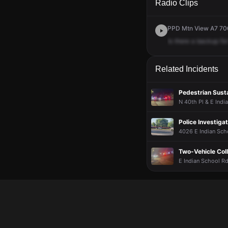
Radio Clips
PPD Mtn View A7 700
Is
there
a
backup
for
Related Incidents
Pedestrian Susta
N 40th Pl & E Indi
Police Investiga
4026 E Indian Sch
Two-Vehicle Colli
E Indian School Rd