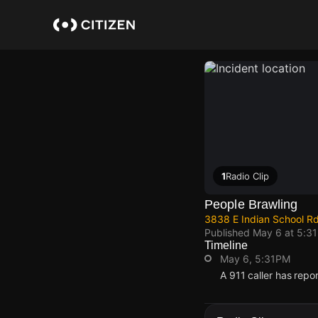
Skip
to
main
content
1
Radio Clip
People Brawling
3838 E Indian School R
Published
May 6 at 5:3
Timeline
May 6, 5:31PM
A 911 caller has repo
May 6, 5:31PM
May 6, 5:31PM
May 6, 5:31PM
May 6, 5:31PM
A 911 caller has repo
A 911 caller has repo
A 911 caller has repo
A 911 caller has repo