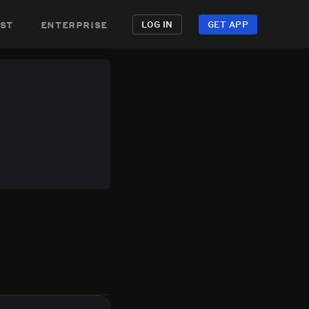
st
enterprise
LOG IN
GET APP