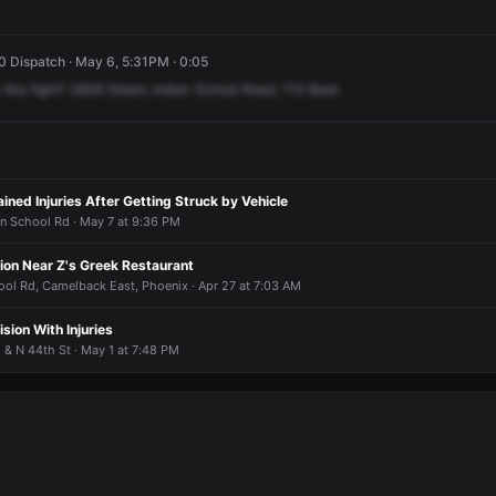
 Dispatch · May 6, 5:31PM · 0:05
this
fight?
3838
Street,
Indian
School
Road,
715
Beat.
ined Injuries After Getting Struck by Vehicle
an School Rd · May 7 at 9:36 PM
tion Near Z's Greek Restaurant
ool Rd, Camelback East, Phoenix · Apr 27 at 7:03 AM
sion With Injuries
 & N 44th St · May 1 at 7:48 PM