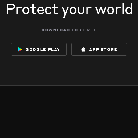
Protect your world
download for free
google play
app store