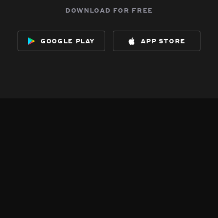
download for free
google play
app store