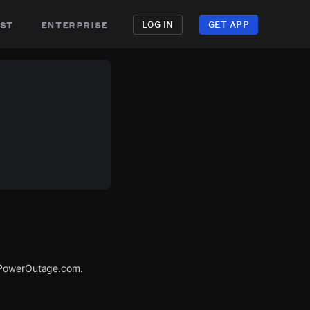
st
enterprise
LOG IN
GET APP
a PowerOutage.com.