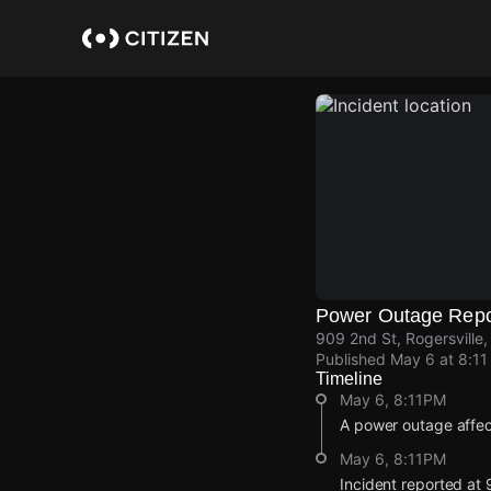
Skip
to
main
content
Power Outage Repo
909 2nd St, Rogersville
Published
May 6 at 8:1
Timeline
May 6, 8:11PM
A power outage affec
May 6, 8:11PM
Incident reported at 