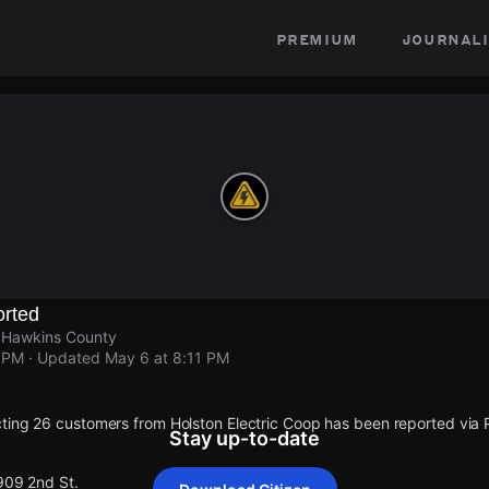
premium
journali
rted
, Hawkins County
1 PM
· Updated
May 6 at 8:11 PM
ting 26 customers from Holston Electric Coop has been reported vi
Stay up-to-date
909 2nd St.