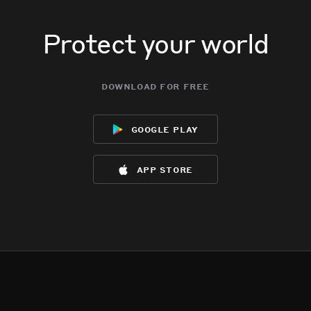
Protect your world
download for free
google play
app store