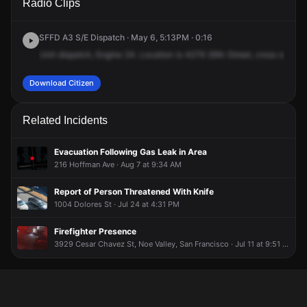
Radio Clips
26th St.
26th St.
26th St.
26th St.
SFFD A3 S/E Dispatch · May 6, 5:13PM · 0:16
Unit
dispatch,
Engine
24.
Location
is
4279
26th
Street,
cross
of
Cast
Download Citizen
Related Incidents
Evacuation Following Gas Leak in Area
216 Hoffman Ave · Aug 7 at 9:34 AM
Report of Person Threatened With Knife
1004 Dolores St · Jul 24 at 4:31 PM
Firefighter Presence
3929 Cesar Chavez St, Noe Valley, San Francisco · Jul 11 at 9:51 PM