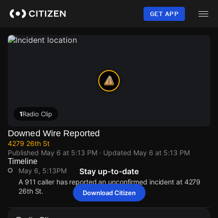
Skip
to
GET APP
main
content
1
Radio Clip
Downed Wire Reported
4279 26th St
Published
May 6 at 5:13 PM
· Updated
May 6 at 5:13 PM
Timeline
May 6, 5:13PM
Stay up-to-date
A 911 caller has reported an unconfirmed incident at 4279
26th St.
Download Citizen
May 6, 5:13PM
May 6, 5:13PM
May 6, 5:13PM
May 6, 5:13PM
A 911 caller has reported an unconfirmed incident at 4279
A 911 caller has reported an unconfirmed incident at 4279
A 911 caller has reported an unconfirmed incident at 4279
A 911 caller has reported an unconfirmed incident at 4279