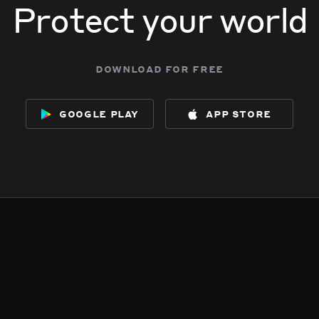
Protect your world
download for free
google play
app store