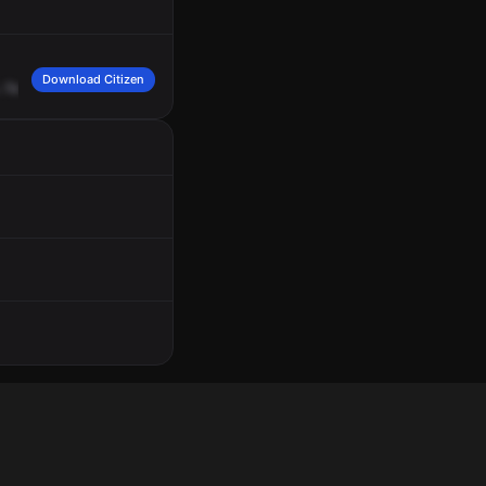
Download Citizen
Operations
B3.