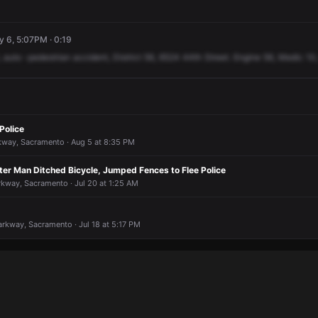
y 6, 5:07PM · 0:19
,
auto
-pedestrian
accident,
District
56,
6524
44th
Street.
Engine
56,
Medic
10,
Police
rkway, Sacramento · Aug 5 at 8:35 PM
ter Man Ditched Bicycle, Jumped Fences to Flee Police
rkway, Sacramento · Jul 20 at 1:25 AM
arkway, Sacramento · Jul 18 at 5:17 PM