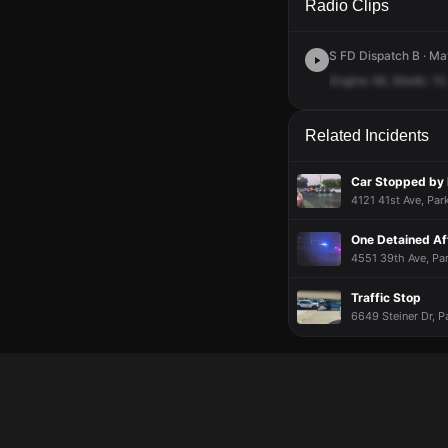
Radio Clips
S FD Dispatch B · Ma
Engine
56,
Medic
10
Related Incidents
Car Stopped by 
4121 41st Ave, Pa
One Detained Af
4551 39th Ave, Pa
Traffic Stop
6649 Steiner Dr, P