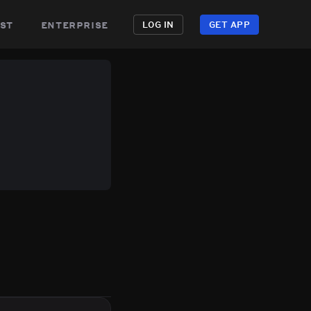
st
enterprise
LOG IN
GET APP