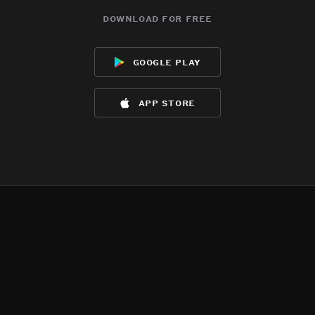
download for free
google play
app store