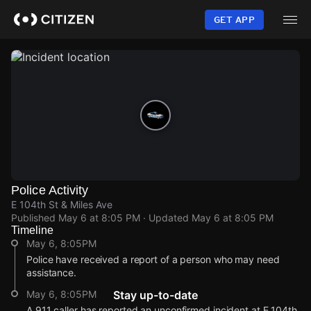
Skip
to
GET APP
main
content
Police Activity
E 104th St & Miles Ave
Published
May 6 at 8:05 PM
· Updated
May 6 at 8:05 PM
Timeline
May 6, 8:05PM
Police have received a report of a person who may need
assistance.
May 6, 8:05PM
Stay up-to-date
A 911 caller has reported an unconfirmed incident at E 104th