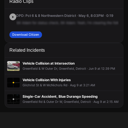
Radio Clips
Winthrop St.
Winthrop St.
Winthrop St.
Winthrop St.
DPD: Pct 6 & 8 Northwestern District · May 6, 8:03PM · 0:19
64
Adam
for
status
check,
64
Adam.
Yeah,
I'm
clearing
the
follow
-u
Download Citizen
Related Incidents
Vehicle Collision at Intersection
Greenfield & W Outer Dr, Greenfield, Detroit · Jun 9 at 12:39 PM
Vehicle Collision With Injuries
Gilchrist St & W McNichols Rd · Aug 9 at 3:21 AM
Single-Car Accident, Blue Durango Speeding
Greenfield Rd & Outer Dr W, Greenfield, Detroit · Aug 9 at 2:15 AM