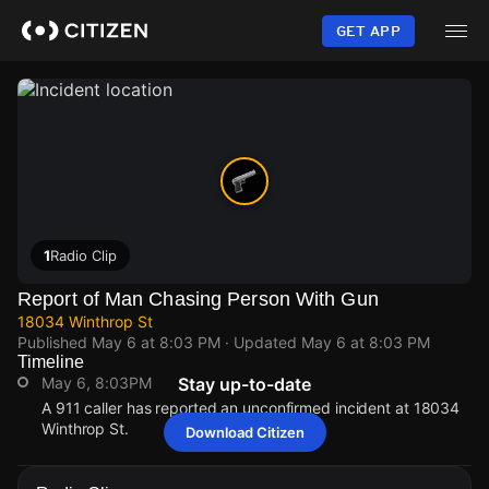
Skip
to
GET APP
main
content
1
Radio Clip
Report of Man Chasing Person With Gun
18034 Winthrop St
Published
May 6 at 8:03 PM
· Updated
May 6 at 8:03 PM
Timeline
May 6, 8:03PM
Stay up-to-date
A 911 caller has reported an unconfirmed incident at 18034
Winthrop St.
Download Citizen
May 6, 8:03PM
May 6, 8:03PM
May 6, 8:03PM
May 6, 8:03PM
A 911 caller has reported an unconfirmed incident at 18034
A 911 caller has reported an unconfirmed incident at 18034
A 911 caller has reported an unconfirmed incident at 18034
A 911 caller has reported an unconfirmed incident at 18034