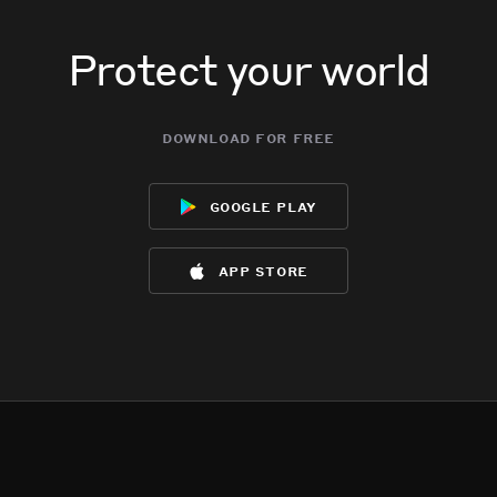
Protect your world
download for free
google play
app store