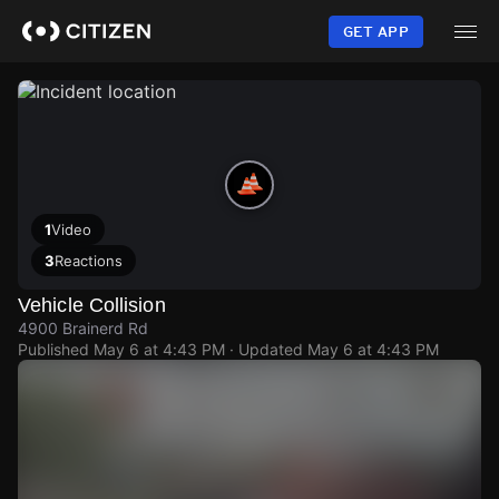
Skip
to
GET APP
main
content
1
Video
3
Reactions
Vehicle Collision
4900 Brainerd Rd
Published
May 6 at 4:43 PM
· Updated
May 6 at 4:43 PM