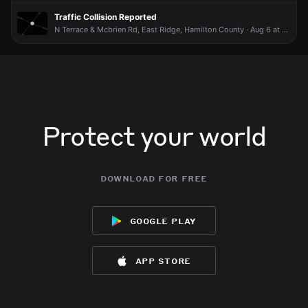
Traffic Collision Reported
N Terrace & Mcbrien Rd, East Ridge, Hamilton County · Aug 6 at 12:07 PM
Protect your world
download for free
google play
app store