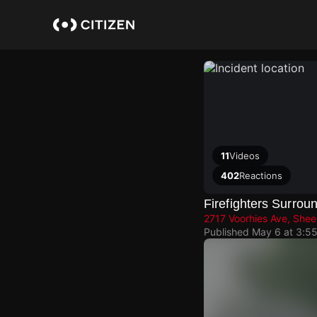
Skip
to
main
content
11
Videos
402
Reactions
Firefighters Surro
2717 Voorhies Ave, She
Published
May 6 at 3:5