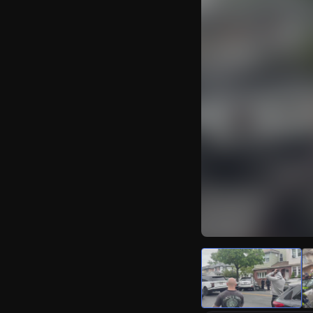
Watch Live Video
Download Citizen