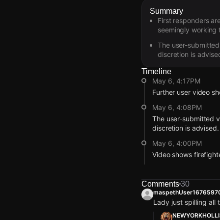
Summary
First responders ar
seemingly working 
The user-submitted 
discretion is advise
Timeline
May 6, 4:17PM
Further user video sh
May 6, 4:08PM
The user-submitted vi
discretion is advised.
May 6, 4:00PM
Video shows firefigh
May 6, 3:58PM
A Citizen user's video
Comments
30
maspethUser1676597
May 6, 3:55PM
Lady just spilling all
This alert was create
NEWYORKHOLLI
broadcast live or co