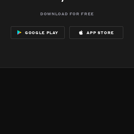
download for free
google play
app store