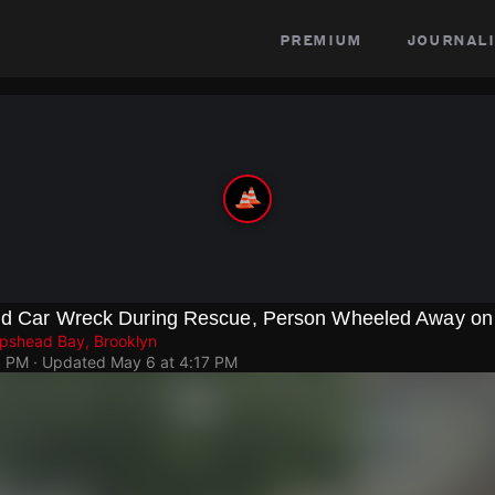
premium
journali
und Car Wreck During Rescue, Person Wheeled Away on 
epshead Bay, Brooklyn
5 PM
· Updated
May 6 at 4:17 PM