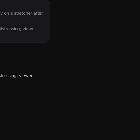
 on a stretcher after
istressing; viewer
tressing; viewer
ing in the area.
n. If you’re nearby,