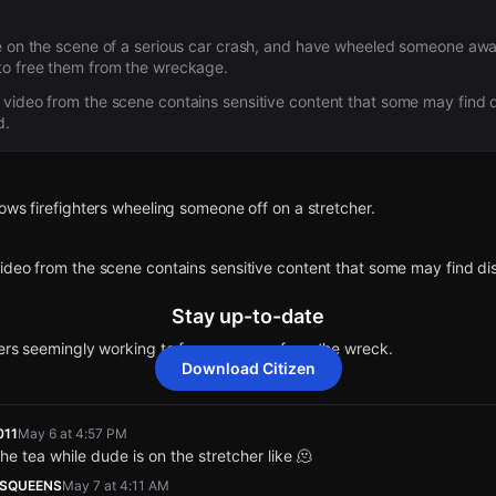
e on the scene of a serious car crash, and have wheeled someone away
to free them from the wreckage.
video from the scene contains sensitive content that some may find d
d.
ows firefighters wheeling someone off on a stretcher.
deo from the scene contains sensitive content that some may find dis
Stay up-to-date
ters seemingly working to free someone from the wreck.
Download Citizen
 shows the scene of a vehicle collision. Please use caution when travel
011
May 6 at 4:57 PM
 the tea while dude is on the stretcher like 🫠
d by a community member. Citizen is working to gather more informatio
SQUEENS
May 7 at 4:11 AM
mment to share updates.