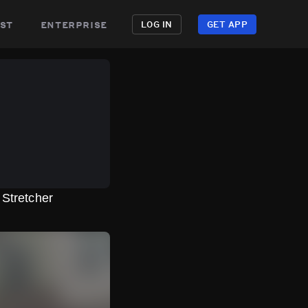
st
enterprise
LOG IN
GET APP
Stretcher