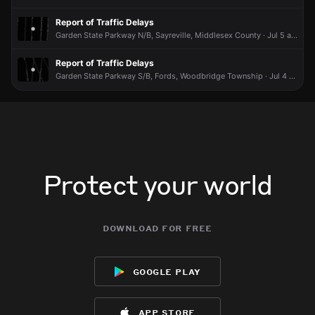
Highway 9 S.
Highway 9 S.
Highway 9 S.
Highway 9 S.
Report of Traffic Delays
May 5, 6:50AM
May 5, 6:50AM
May 5, 6:50AM
May 5, 6:50AM
Garden State Parkway N/B, Sayreville, Middlesex County · Jul 5 at 12:52 PM
Incident reported at 199 Smith St.
Incident reported at 199 Smith St.
Incident reported at 199 Smith St.
Incident reported at 199 Smith St.
Report of Traffic Delays
Garden State Parkway S/B, Fords, Woodbridge Township · Jul 4 at 12:41 PM
Protect your world
download for free
google play
app store