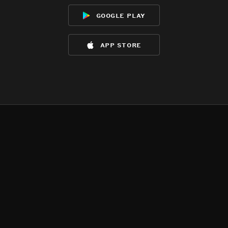
google play
app store