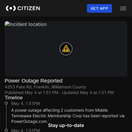
Skip
to
GET APP
main
content
Power Outage Reported
4253 Pate Rd, Franklin, Williamson County
Published
May 4 at 1:51 PM
· Updated
May 4 at 1:51 PM
Timeline
May 4, 1:51PM
A power outage affecting 2 customers from Middle
Tennessee Electric Membership Corp has been reported via
PowerOutage.com.
Stay up-to-date
May 4, 1:51PM