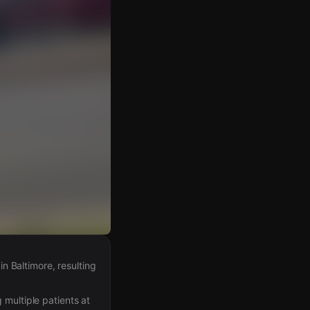
 Baltimore, resulting
 multiple patients at