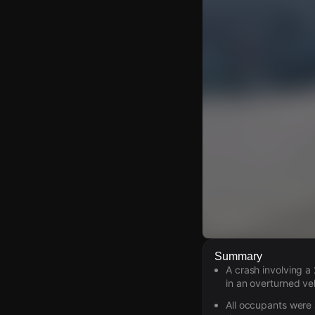
Watch Live Video
Summary
A crash involving 
Download Citizen
in an overturned veh
All occupants were 