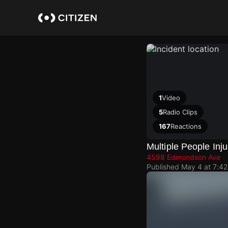
Skip
to
main
content
1
Video
5
Radio Clips
167
Reactions
Multiple People Inju
4598 Edmondson Ave
Published
May 4 at 7:4