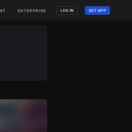
st
enterprise
LOG IN
GET APP