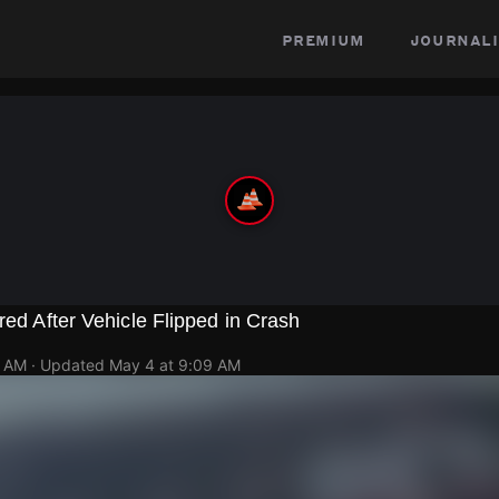
premium
journali
red After Vehicle Flipped in Crash
2 AM
· Updated
May 4 at 9:09 AM