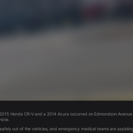
s
a 2015 Honda CR-V and a 2014 Acura occurred on Edmondson Avenue in
icle.
safely out of the vehicles, and emergency medical teams are assisting