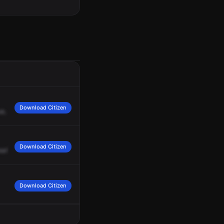
Download Citizen
e,
North
Athol
Avenue,
for
a
vehicle
accident.
Medic
21
and
Medic
1,
respond
Download Citizen
ear?
What's
the
year?
2014.
Download Citizen