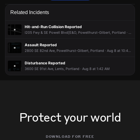
Police are responding to a report of a theft.
Police are responding to a report of a theft.
Police are responding to a report of a theft.
Police are responding to a report of a theft.
Related Incidents
May 3, 7:58PM
May 3, 7:58PM
May 3, 7:58PM
May 3, 7:58PM
Incident reported at 2400 SE 90th Ave.
Incident reported at 2400 SE 90th Ave.
Incident reported at 2400 SE 90th Ave.
Incident reported at 2400 SE 90th Ave.
Hit-and-Run Collision Reported
I205 Fwy & SE Powell Blvd[E&O, Powellhurst-Gilbert, Portland · Aug 8 at 12:29 PM
Assault Reported
2800 SE 82nd Ave, Powellhurst-Gilbert, Portland · Aug 8 at 10:49 AM
Disturbance Reported
3600 SE 91st Ave, Lents, Portland · Aug 8 at 1:42 AM
Protect your world
download for free