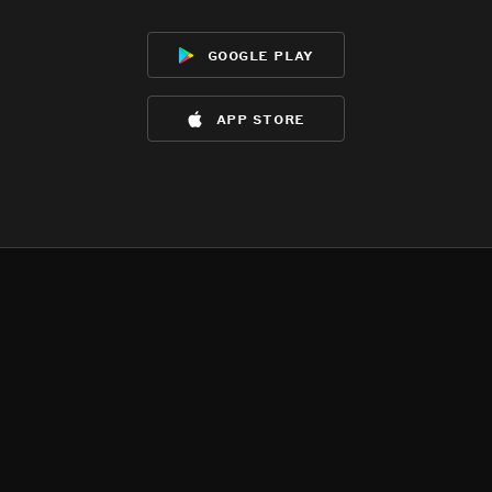
google play
app store