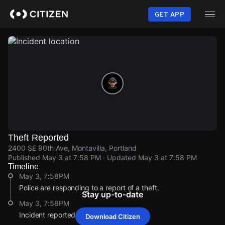
Skip
to
GET APP
main
content
Theft Reported
2400 SE 90th Ave, Montavilla, Portland
Published
May 3 at 7:58 PM
· Updated
May 3 at 7:58 PM
Timeline
May 3, 7:58PM
Police are responding to a report of a theft.
Stay up-to-date
May 3, 7:58PM
Incident reported at 2400 SE 90th Ave.
Download Citizen
May 3, 7:58PM
May 3, 7:58PM
May 3, 7:58PM
May 3, 7:58PM